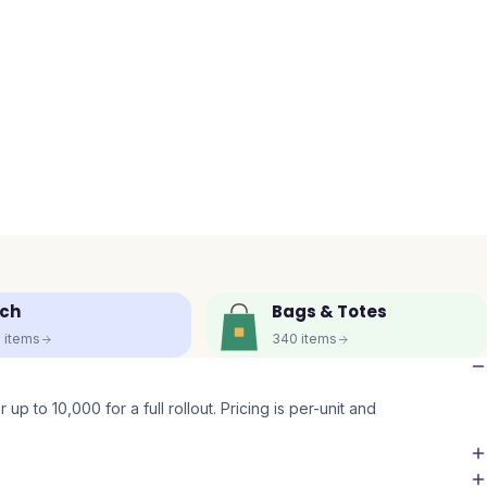
ch
Bags & Totes
5
items
340
items
up to 10,000 for a full rollout. Pricing is per-unit and