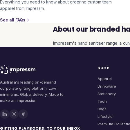
Everything you need to know about ordering custom team
apparel from Impressm.
See all FAQs
About our branded han
Impressm's
hand sanitiser
range is cur
SHOP
Apparel
Australia's leading on-demand
Drinkware
corporate gifting platform. Low
Stationery
minimums. Global delivery. Made to
make an impression.
Tech
Bags
Lifestyle
Premium Collecti
GIFTING PLAYBOOKS, TO YOUR INBOX