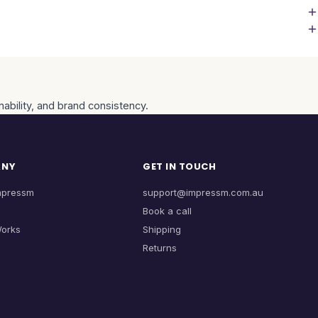
nability, and brand consistency.
ANY
GET IN TOUCH
mpressm
support@impressm.com.au
Book a call
Works
Shipping
Returns