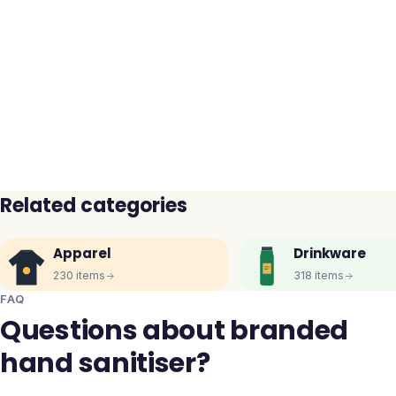
Related categories
Apparel
Drinkware
230
items
318
items
FAQ
Questions about branded
hand sanitiser?