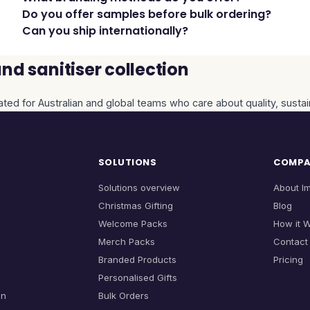
Do you offer samples before bulk ordering?
Can you ship internationally?
d sanitiser collection
ated for Australian and global teams who care about quality, sustai
SOLUTIONS
COMP
Solutions overview
About I
Christmas Gifting
Blog
Welcome Packs
How it 
Merch Packs
Contact
Branded Products
Pricing
Personalised Gifts
on
Bulk Orders