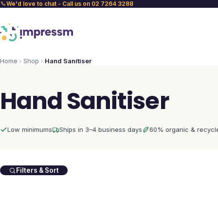
We'd love to chat - Call us on 02 7264 3288
Home
Shop
Hand Sanitiser
Hand Sanitiser
Low minimums
Ships in 3–4 business days
60% organic & recycl
Filters & Sort