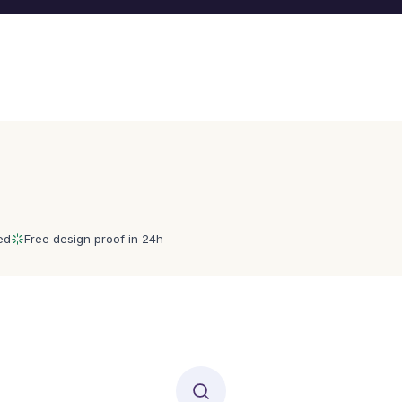
ed
Free design proof in 24h