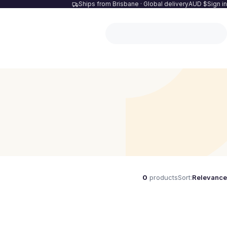
Ships from Brisbane · Global delivery
AUD $
Sign in
0
products
Sort:
Relevance