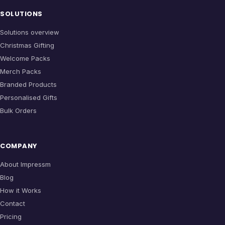
SOLUTIONS
Solutions overview
Christmas Gifting
Welcome Packs
Merch Packs
Branded Products
Personalised Gifts
Bulk Orders
COMPANY
About Impressm
Blog
How it Works
Contact
Pricing