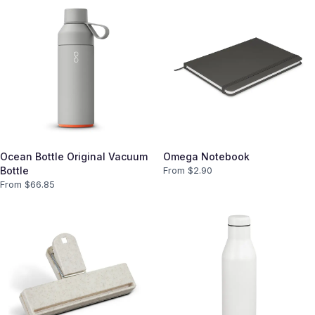
Ocean Bottle Original Vacuum
Omega Notebook
Bottle
From $
2.90
From $
66.85