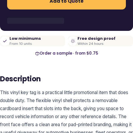
Add to Quote
Low minimums
Free design proof
From 10 units
Within 24 hours
Order a sample · from
$0.75
Description
This vinyl key tag is a practical little promotional item that does
double duty. The flexible vinyl shell protects a removable
cardboard insert that slots into the back, giving you space to
record vehicle information or any other reference details. The
front face offers a clean area for pad-printed branding, making it
a useful giveaway for automotive businesses, fleet operators, or