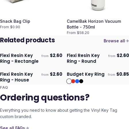
Snack Bag Clip
CamelBak Horizon Vacuum
From $
0.90
Bottle - 750ml
From $
58.20
Related products
Browse all
Flexi Resin Key
$
2.60
Flexi Resin Key
$
2.60
from
from
Ships 3–4 days
Ships 3–4 days
Ring - Rectangle
Ring - Round
Flexi Resin Key
$
2.60
Budget Key Ring
$
0.85
from
from
Ships 3–4 days
Ships 3–4 days
Ring - House
FAQ
Ordering questions?
Everything you need to know about getting the
Vinyl Key Tag
custom branded.
See all FAQs