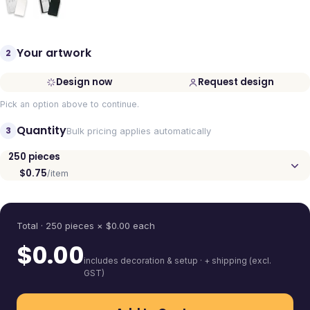
Your artwork
2
Design now
Request design
Pick an option above to continue.
Quantity
3
Bulk pricing applies automatically
250
pieces
$0.75
/item
Quantity
Total ·
250
pieces
× $
0.00
each
$
0.00
includes decoration & setup · + shipping (excl.
GST)