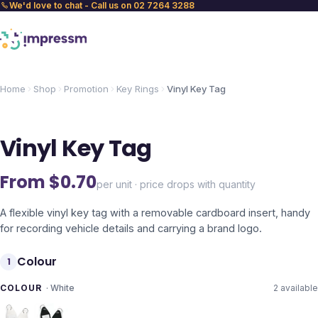
We'd love to chat - Call us on 02 7264 3288
Home
Shop
Promotion
Key Rings
Vinyl Key Tag
Vinyl Key Tag
From $
0.70
per unit · price drops with quantity
A flexible vinyl key tag with a removable cardboard insert, handy
for recording vehicle details and carrying a brand logo.
Colour
1
COLOUR
·
White
2
available