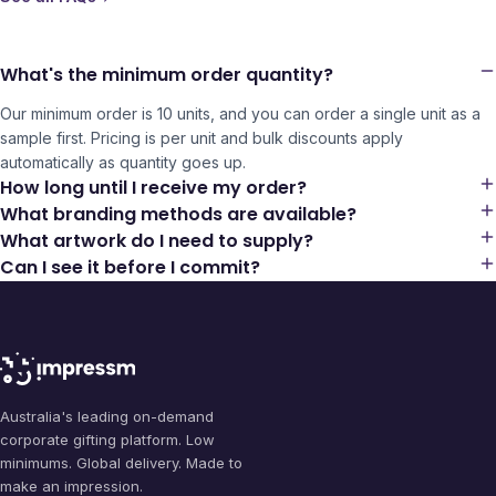
What's the minimum order quantity?
Our minimum order is 10 units, and you can order a single unit as a
sample first. Pricing is per unit and bulk discounts apply
automatically as quantity goes up.
How long until I receive my order?
What branding methods are available?
What artwork do I need to supply?
Can I see it before I commit?
Australia's leading on-demand
corporate gifting platform. Low
minimums. Global delivery. Made to
make an impression.