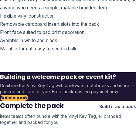
anyone who needs a simple, mailable branded item.
Flexible vinyl construction
Removable cardboard insert slots into the back
Front face suited to pad print decoration
Available in white and black
Mailable format, easy to send in bulk
Building a welcome pack or event kit?
Combine the
Vinyl Key Tag
with drinkware, notebooks and more —
packed and sent for you. Free mock-ups, no payment now.
Build a pack
Complete the pack
Build it as a pack
Items teams often bundle with the
Vinyl Key Tag
, all branded
together and packed for you.