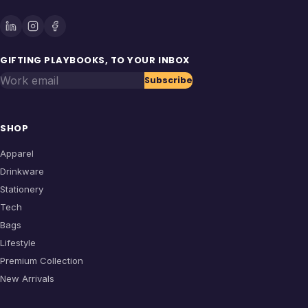
GIFTING PLAYBOOKS, TO YOUR INBOX
Work email
Subscribe
SHOP
Apparel
Drinkware
Stationery
Tech
Bags
Lifestyle
Premium Collection
New Arrivals